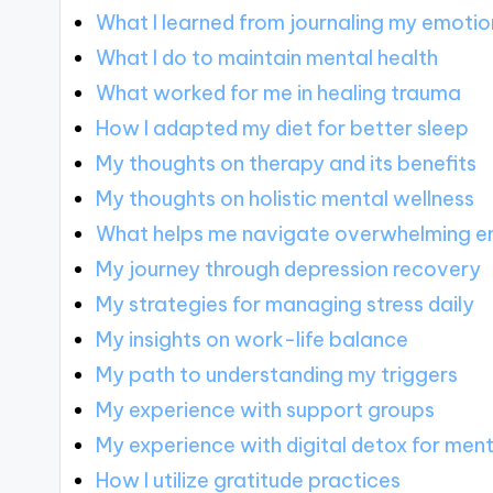
What I learned from journaling my emotio
What I do to maintain mental health
What worked for me in healing trauma
How I adapted my diet for better sleep
My thoughts on therapy and its benefits
My thoughts on holistic mental wellness
What helps me navigate overwhelming e
My journey through depression recovery
My strategies for managing stress daily
My insights on work-life balance
My path to understanding my triggers
My experience with support groups
My experience with digital detox for ment
How I utilize gratitude practices