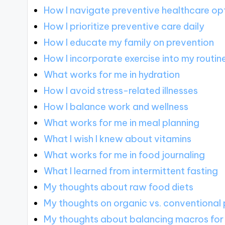
How I navigate preventive healthcare op
How I prioritize preventive care daily
How I educate my family on prevention
How I incorporate exercise into my routin
What works for me in hydration
How I avoid stress-related illnesses
How I balance work and wellness
What works for me in meal planning
What I wish I knew about vitamins
What works for me in food journaling
What I learned from intermittent fasting
My thoughts about raw food diets
My thoughts on organic vs. conventional
My thoughts about balancing macros for