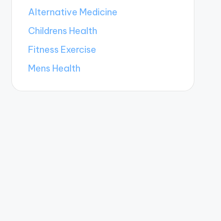
Alternative Medicine
Childrens Health
Fitness Exercise
Mens Health