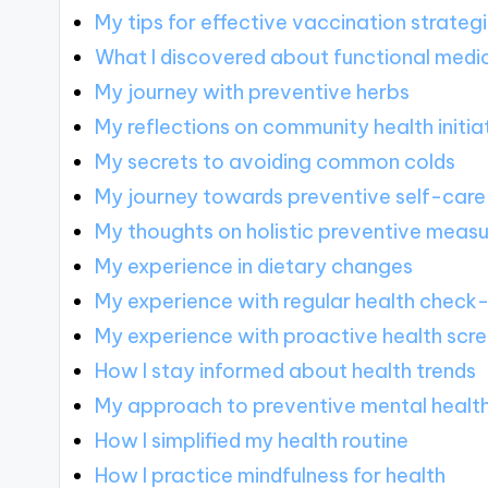
My tips for effective vaccination strateg
What I discovered about functional medi
My journey with preventive herbs
My reflections on community health initia
My secrets to avoiding common colds
My journey towards preventive self-care
My thoughts on holistic preventive meas
My experience in dietary changes
My experience with regular health check
My experience with proactive health scr
How I stay informed about health trends
My approach to preventive mental healt
How I simplified my health routine
How I practice mindfulness for health