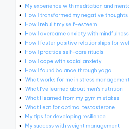
My experience with meditation and mental
How I transformed my negative thoughts
How I rebuilt my self-esteem
How I overcame anxiety with mindfulness
How I foster positive relationships for we
How I practice self-care rituals
How I cope with social anxiety
How I found balance through yoga
What works for me in stress managemen
What I've learned about men's nutrition
What I learned from my gym mistakes
What I eat for optimal testosterone
My tips for developing resilience
My success with weight management