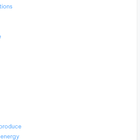
tions
e
 produce
 energy