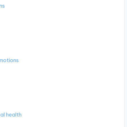
ns
motions
al health