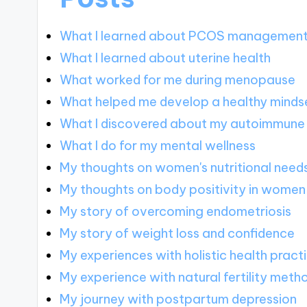
What I learned about PCOS managemen
What I learned about uterine health
What worked for me during menopause
What helped me develop a healthy minds
What I discovered about my autoimmune
What I do for my mental wellness
My thoughts on women's nutritional need
My thoughts on body positivity in women
My story of overcoming endometriosis
My story of weight loss and confidence
My experiences with holistic health pract
My experience with natural fertility meth
My journey with postpartum depression