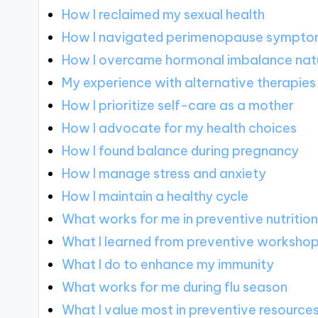
How I reclaimed my sexual health
How I navigated perimenopause sympt
How I overcame hormonal imbalance natu
My experience with alternative therapies
How I prioritize self-care as a mother
How I advocate for my health choices
How I found balance during pregnancy
How I manage stress and anxiety
How I maintain a healthy cycle
What works for me in preventive nutritio
What I learned from preventive worksho
What I do to enhance my immunity
What works for me during flu season
What I value most in preventive resource