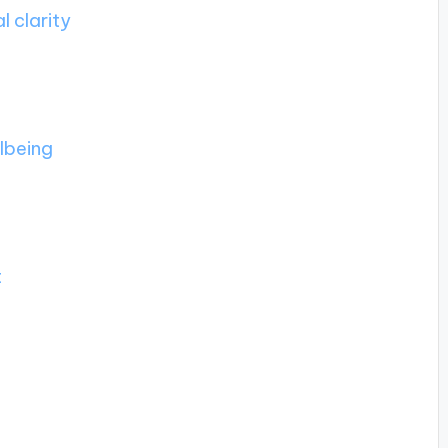
 clarity
llbeing
t