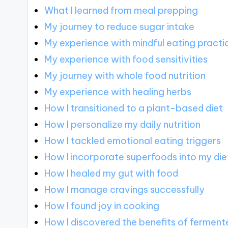
What I learned from meal prepping
My journey to reduce sugar intake
My experience with mindful eating practi
My experience with food sensitivities
My journey with whole food nutrition
My experience with healing herbs
How I transitioned to a plant-based diet
How I personalize my daily nutrition
How I tackled emotional eating triggers
How I incorporate superfoods into my die
How I healed my gut with food
How I manage cravings successfully
How I found joy in cooking
How I discovered the benefits of fermen