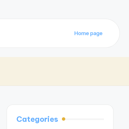
Home page
Categories