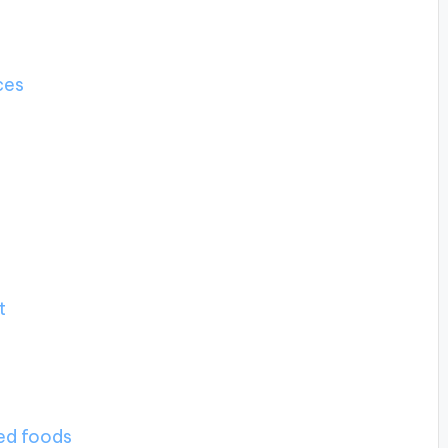
ces
t
ted foods