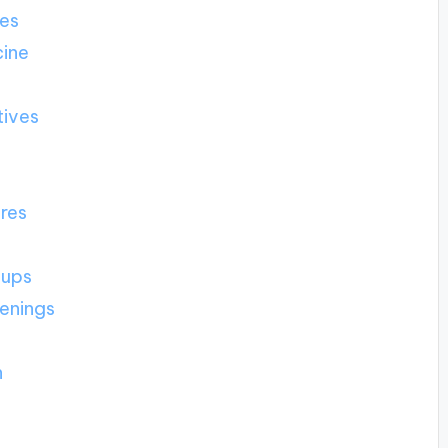
ies
cine
tives
ures
-ups
eenings
h