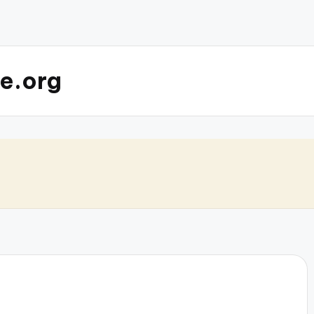
e.org