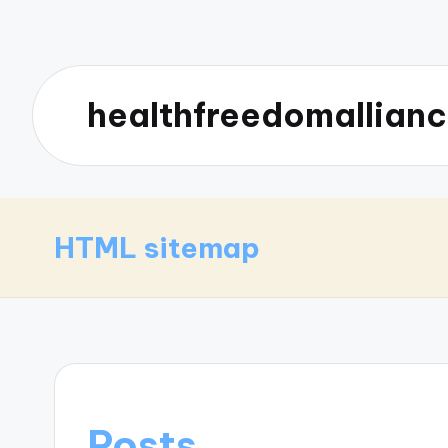
healthfreedomallianc
HTML sitemap
Posts