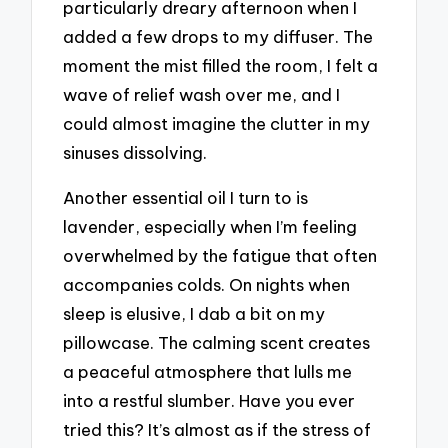
particularly dreary afternoon when I
added a few drops to my diffuser. The
moment the mist filled the room, I felt a
wave of relief wash over me, and I
could almost imagine the clutter in my
sinuses dissolving.
Another essential oil I turn to is
lavender, especially when I’m feeling
overwhelmed by the fatigue that often
accompanies colds. On nights when
sleep is elusive, I dab a bit on my
pillowcase. The calming scent creates
a peaceful atmosphere that lulls me
into a restful slumber. Have you ever
tried this? It’s almost as if the stress of