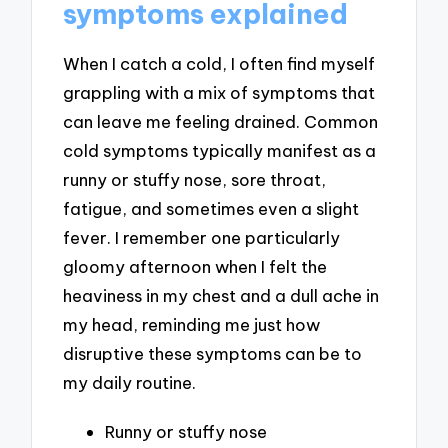
symptoms explained
When I catch a cold, I often find myself
grappling with a mix of symptoms that
can leave me feeling drained. Common
cold symptoms typically manifest as a
runny or stuffy nose, sore throat,
fatigue, and sometimes even a slight
fever. I remember one particularly
gloomy afternoon when I felt the
heaviness in my chest and a dull ache in
my head, reminding me just how
disruptive these symptoms can be to
my daily routine.
Runny or stuffy nose