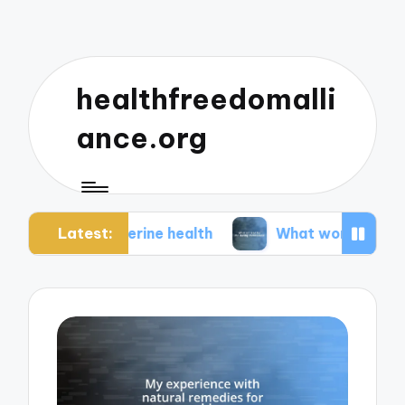
healthfreedomalli
ance.org
Latest:
t uterine health
What worked for me during me