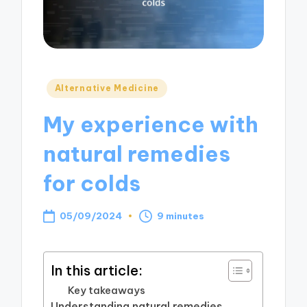
Posted
Alternative Medicine
in
My experience with
natural remedies
for colds
05/09/2024
9 minutes
In this article:
Key takeaways
Understanding natural remedies