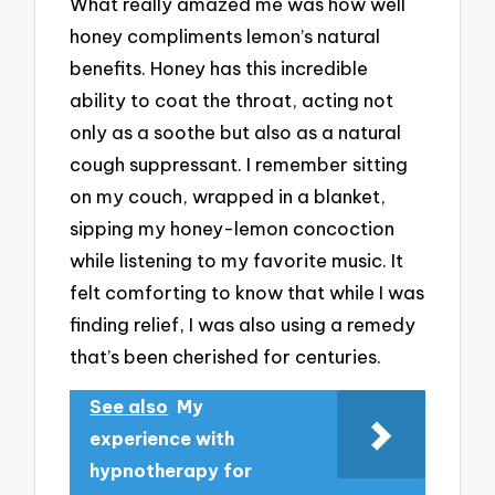
What really amazed me was how well
honey compliments lemon’s natural
benefits. Honey has this incredible
ability to coat the throat, acting not
only as a soothe but also as a natural
cough suppressant. I remember sitting
on my couch, wrapped in a blanket,
sipping my honey-lemon concoction
while listening to my favorite music. It
felt comforting to know that while I was
finding relief, I was also using a remedy
that’s been cherished for centuries.
See also
My
experience with
hypnotherapy for