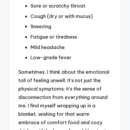
Sore or scratchy throat
Cough (dry or with mucus)
Sneezing
Fatigue or tiredness
Mild headache
Low-grade fever
Sometimes, I think about the emotional
toll of feeling unwell. It’s not just the
physical symptoms; it’s the sense of
disconnection from everything around
me. I find myself wrapping up in a
blanket, wishing for that warm
embrace of comfort food and cozy