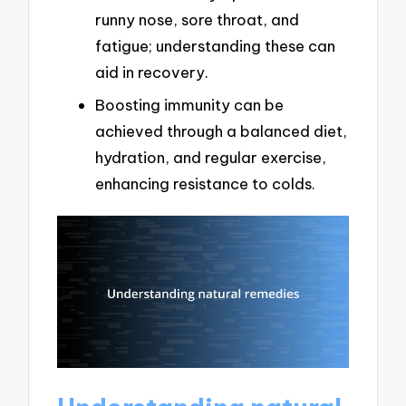
runny nose, sore throat, and
fatigue; understanding these can
aid in recovery.
Boosting immunity can be
achieved through a balanced diet,
hydration, and regular exercise,
enhancing resistance to colds.