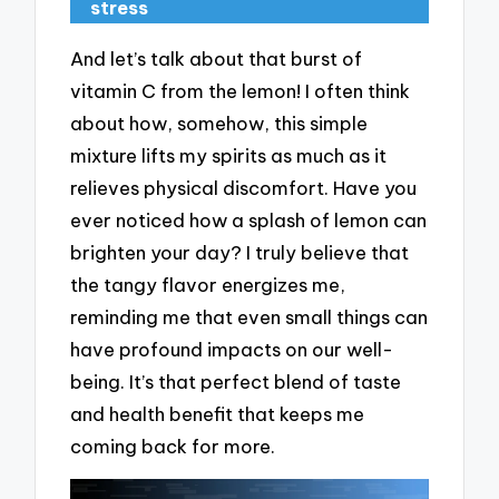
stress
And let’s talk about that burst of
vitamin C from the lemon! I often think
about how, somehow, this simple
mixture lifts my spirits as much as it
relieves physical discomfort. Have you
ever noticed how a splash of lemon can
brighten your day? I truly believe that
the tangy flavor energizes me,
reminding me that even small things can
have profound impacts on our well-
being. It’s that perfect blend of taste
and health benefit that keeps me
coming back for more.