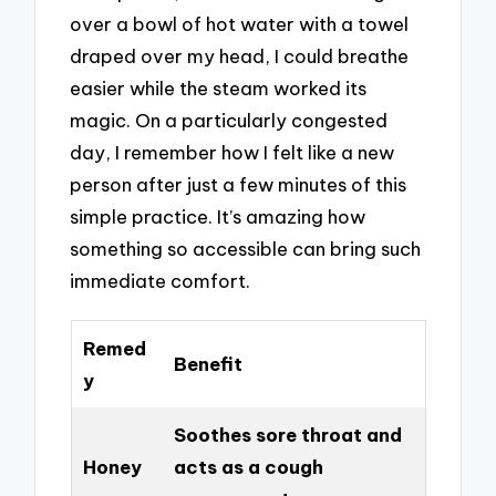
over a bowl of hot water with a towel
draped over my head, I could breathe
easier while the steam worked its
magic. On a particularly congested
day, I remember how I felt like a new
person after just a few minutes of this
simple practice. It’s amazing how
something so accessible can bring such
immediate comfort.
Remed
Benefit
y
Soothes sore throat and
Honey
acts as a cough