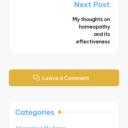
Post
Next Post
navigation
My thoughts on
homeopathy
and its
effectiveness
Leave a Comment
Categories