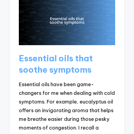
Essential oils that
soothe symptoms
Essential oils have been game-
changers for me when dealing with cold
symptoms. For example, eucalyptus oil
offers an invigorating aroma that helps
me breathe easier during those pesky
moments of congestion. I recall a