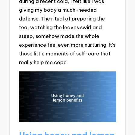
during a recent cold, I felt like I was
giving my body a much-needed
defense. The ritual of preparing the
tea, watching the leaves swirl and
steep, somehow made the whole
experience feel even more nurturing. It’s
those little moments of self-care that
really help me cope.