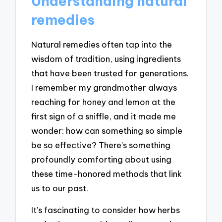
Understanding natural
remedies
Natural remedies often tap into the
wisdom of tradition, using ingredients
that have been trusted for generations.
I remember my grandmother always
reaching for honey and lemon at the
first sign of a sniffle, and it made me
wonder: how can something so simple
be so effective? There’s something
profoundly comforting about using
these time-honored methods that link
us to our past.
It’s fascinating to consider how herbs