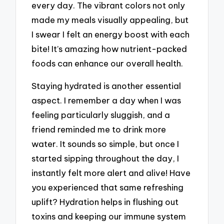
every day. The vibrant colors not only
made my meals visually appealing, but
I swear I felt an energy boost with each
bite! It’s amazing how nutrient-packed
foods can enhance our overall health.
Staying hydrated is another essential
aspect. I remember a day when I was
feeling particularly sluggish, and a
friend reminded me to drink more
water. It sounds so simple, but once I
started sipping throughout the day, I
instantly felt more alert and alive! Have
you experienced that same refreshing
uplift? Hydration helps in flushing out
toxins and keeping our immune system