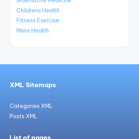
Alternative Medicine
Childrens Health
Fitness Exercise
Mens Health
XML Sitemaps
Categories XML
Posts XML
List of pages