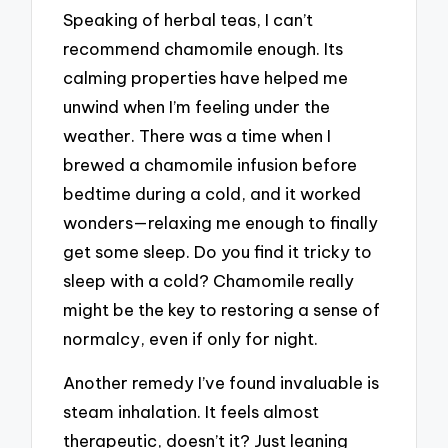
Speaking of herbal teas, I can’t
recommend chamomile enough. Its
calming properties have helped me
unwind when I’m feeling under the
weather. There was a time when I
brewed a chamomile infusion before
bedtime during a cold, and it worked
wonders—relaxing me enough to finally
get some sleep. Do you find it tricky to
sleep with a cold? Chamomile really
might be the key to restoring a sense of
normalcy, even if only for night.
Another remedy I’ve found invaluable is
steam inhalation. It feels almost
therapeutic, doesn’t it? Just leaning