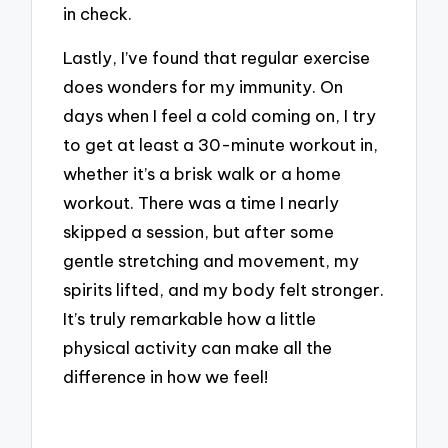
in check.
Lastly, I’ve found that regular exercise
does wonders for my immunity. On
days when I feel a cold coming on, I try
to get at least a 30-minute workout in,
whether it’s a brisk walk or a home
workout. There was a time I nearly
skipped a session, but after some
gentle stretching and movement, my
spirits lifted, and my body felt stronger.
It’s truly remarkable how a little
physical activity can make all the
difference in how we feel!