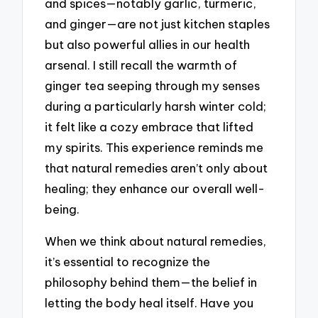
and spices—notably garlic, turmeric,
and ginger—are not just kitchen staples
but also powerful allies in our health
arsenal. I still recall the warmth of
ginger tea seeping through my senses
during a particularly harsh winter cold;
it felt like a cozy embrace that lifted
my spirits. This experience reminds me
that natural remedies aren’t only about
healing; they enhance our overall well-
being.
When we think about natural remedies,
it’s essential to recognize the
philosophy behind them—the belief in
letting the body heal itself. Have you