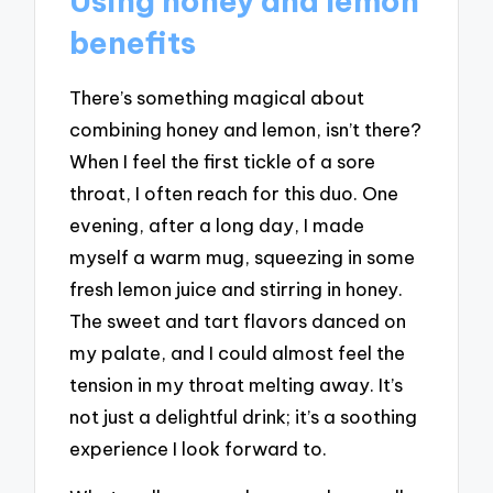
Using honey and lemon
benefits
There’s something magical about
combining honey and lemon, isn’t there?
When I feel the first tickle of a sore
throat, I often reach for this duo. One
evening, after a long day, I made
myself a warm mug, squeezing in some
fresh lemon juice and stirring in honey.
The sweet and tart flavors danced on
my palate, and I could almost feel the
tension in my throat melting away. It’s
not just a delightful drink; it’s a soothing
experience I look forward to.