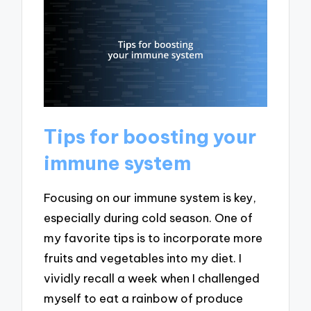
Tips for boosting your
immune system
Focusing on our immune system is key,
especially during cold season. One of
my favorite tips is to incorporate more
fruits and vegetables into my diet. I
vividly recall a week when I challenged
myself to eat a rainbow of produce