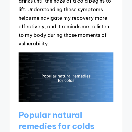
drinks until the haze of a cold begins to
lift. Understanding these symptoms
helps me navigate my recovery more
effectively, and it reminds me to listen
to my body during those moments of
vulnerability.
Popular natural
remedies for colds