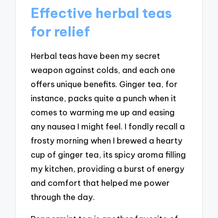
Effective herbal teas
for relief
Herbal teas have been my secret
weapon against colds, and each one
offers unique benefits. Ginger tea, for
instance, packs quite a punch when it
comes to warming me up and easing
any nausea I might feel. I fondly recall a
frosty morning when I brewed a hearty
cup of ginger tea, its spicy aroma filling
my kitchen, providing a burst of energy
and comfort that helped me power
through the day.