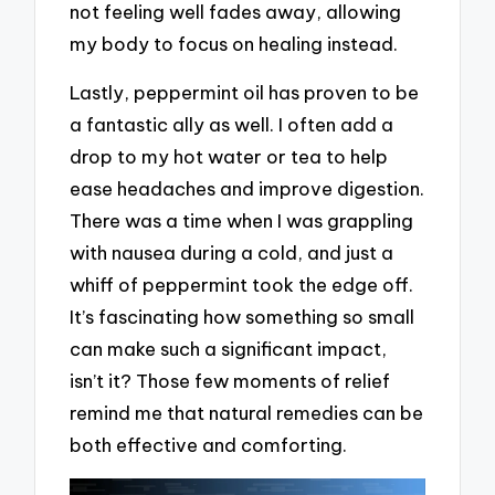
not feeling well fades away, allowing
my body to focus on healing instead.
Lastly, peppermint oil has proven to be
a fantastic ally as well. I often add a
drop to my hot water or tea to help
ease headaches and improve digestion.
There was a time when I was grappling
with nausea during a cold, and just a
whiff of peppermint took the edge off.
It’s fascinating how something so small
can make such a significant impact,
isn’t it? Those few moments of relief
remind me that natural remedies can be
both effective and comforting.