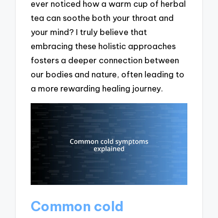
ever noticed how a warm cup of herbal
tea can soothe both your throat and
your mind? I truly believe that
embracing these holistic approaches
fosters a deeper connection between
our bodies and nature, often leading to
a more rewarding healing journey.
Common cold