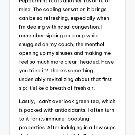
Peppermint tea is another favorite of
mine. The cooling sensation it brings
can be so refreshing, especially when
I’m dealing with nasal congestion. I
remember sipping on a cup while
snuggled on my couch, the menthol
opening up my sinuses and making me
feel so much more clear-headed. Have
you tried it? There’s something
undeniably revitalizing about that first
sip; it’s like a breath of fresh air.
Lastly, I can’t overlook green tea, which
is packed with antioxidants. I often turn
to it for its immune-boosting
properties. After indulging in a few cups