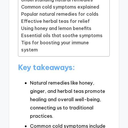
Common cold symptoms explained
Popular natural remedies for colds
Effective herbal teas for relief
Using honey and lemon benefits
Essential oils that soothe symptoms
Tips for boosting your immune
system
Key takeaways:
Natural remedies like honey,
ginger, and herbal teas promote
healing and overall well-being,
connecting us to traditional
practices.
Common cold symptoms include