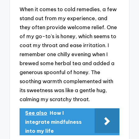
When it comes to cold remedies, a few
stand out from my experience, and
they often provide welcome relief. One
of my go-to’s is honey, which seems to
coat my throat and ease irritation. I
remember one chilly evening when I
brewed some herbal tea and added a
generous spoonful of honey. The
soothing warmth complemented with
its sweetness was like a gentle hug,
calming my scratchy throat.
See also
How I
integrate mindfulness
into my life