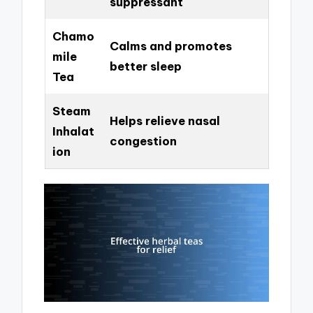
suppressant
Chamo
Calms and promotes
mile
better sleep
Tea
Steam
Helps relieve nasal
Inhalat
congestion
ion