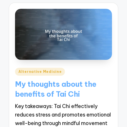
Posted
Alternative Medicine
in
My thoughts about the
benefits of Tai Chi
Key takeaways: Tai Chi effectively
reduces stress and promotes emotional
well-being through mindful movement