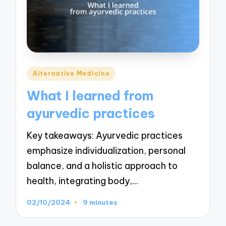
Posted
Alternative Medicine
in
What I learned from
ayurvedic practices
Key takeaways: Ayurvedic practices
emphasize individualization, personal
balance, and a holistic approach to
health, integrating body,…
02/10/2024
9 minutes