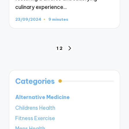
culinary experience…
23/09/2024
9 minutes
Posts
1
2
NEXT
navigation
PAGE
Categories
Alternative Medicine
Childrens Health
Fitness Exercise
Mens Health