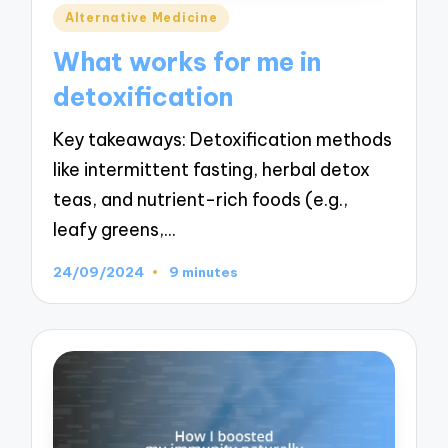
Posted
Alternative Medicine
in
What works for me in
detoxification
Key takeaways: Detoxification methods
like intermittent fasting, herbal detox
teas, and nutrient-rich foods (e.g.,
leafy greens,…
24/09/2024
9 minutes