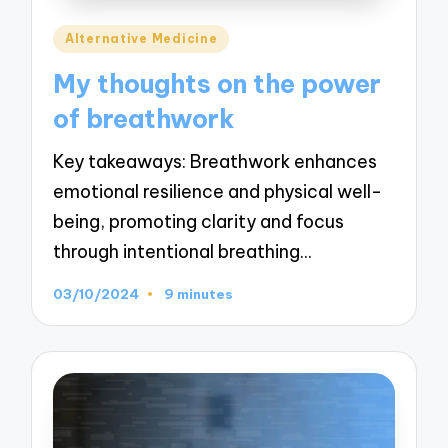
Posted
Alternative Medicine
in
My thoughts on the power
of breathwork
Key takeaways: Breathwork enhances
emotional resilience and physical well-
being, promoting clarity and focus
through intentional breathing…
03/10/2024
9 minutes