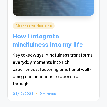
Posted
Alternative Medicine
in
How I integrate
mindfulness into my life
Key takeaways: Mindfulness transforms
everyday moments into rich
experiences, fostering emotional well-
being and enhanced relationships
through…
04/10/2024
9 minutes