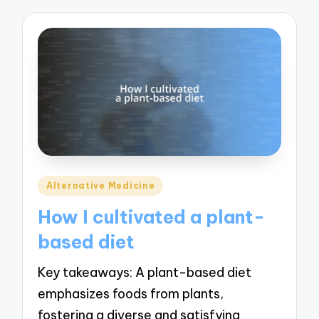
Posted
Alternative Medicine
in
How I cultivated a plant-
based diet
Key takeaways: A plant-based diet
emphasizes foods from plants,
fostering a diverse and satisfying