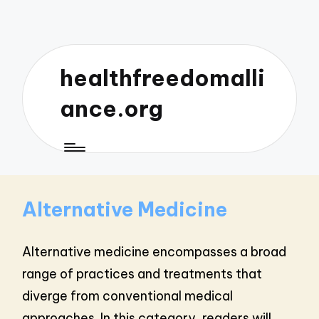
healthfreedomalli
ance.org
Alternative Medicine
Alternative medicine encompasses a broad
range of practices and treatments that
diverge from conventional medical
approaches. In this category, readers will