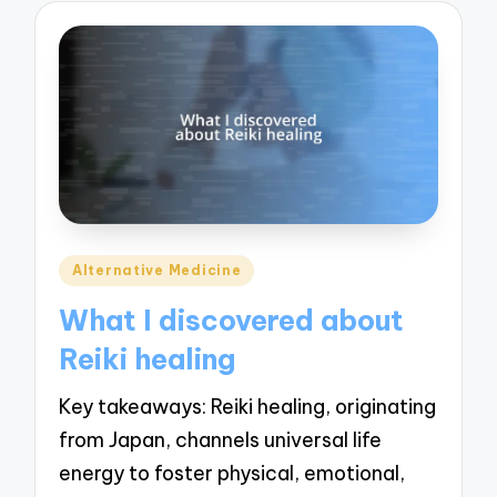
Posted
Alternative Medicine
in
What I discovered about
Reiki healing
Key takeaways: Reiki healing, originating
from Japan, channels universal life
energy to foster physical, emotional,