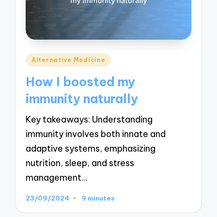
Posted
Alternative Medicine
in
How I boosted my
immunity naturally
Key takeaways: Understanding
immunity involves both innate and
adaptive systems, emphasizing
nutrition, sleep, and stress
management…
23/09/2024
9 minutes