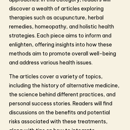
discover a wealth of articles exploring
therapies such as acupuncture, herbal
remedies, homeopathy, and holistic health
strategies. Each piece aims to inform and
enlighten, offering insights into how these
methods aim to promote overall well-being
and address various health issues.
The articles cover a variety of topics,
including the history of alternative medicine,
the science behind different practices, and
personal success stories. Readers will find
discussions on the benefits and potential
risks associated with these treatments,