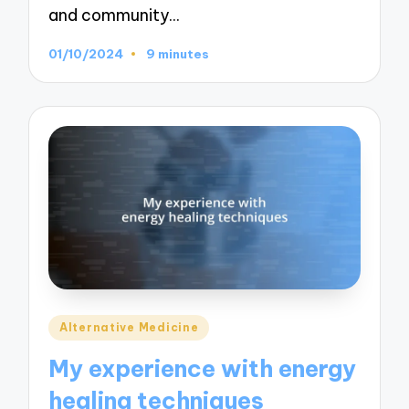
and community…
01/10/2024
9 minutes
Posted
Alternative Medicine
in
My experience with energy
healing techniques