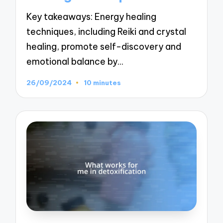
Key takeaways: Energy healing
techniques, including Reiki and crystal
healing, promote self-discovery and
emotional balance by…
26/09/2024
10 minutes