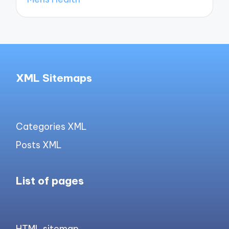
XML Sitemaps
Categories XML
Posts XML
List of pages
HTML sitemap