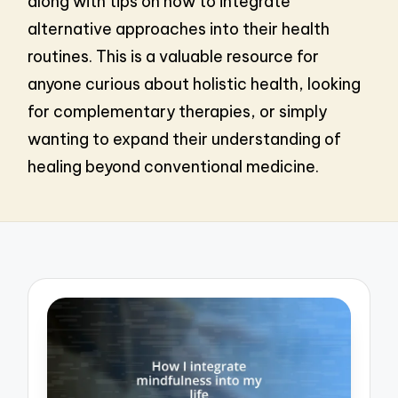
along with tips on how to integrate
alternative approaches into their health
routines. This is a valuable resource for
anyone curious about holistic health, looking
for complementary therapies, or simply
wanting to expand their understanding of
healing beyond conventional medicine.