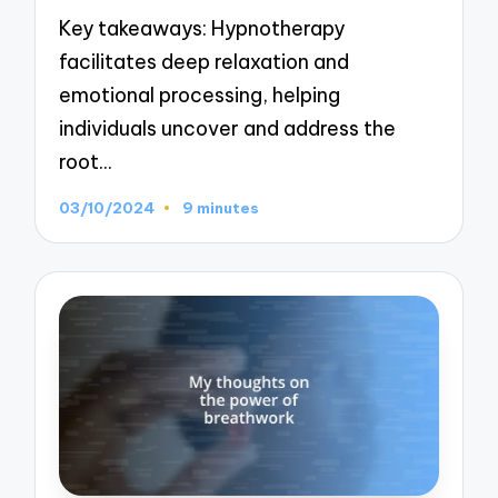
Key takeaways: Hypnotherapy
facilitates deep relaxation and
emotional processing, helping
individuals uncover and address the
root…
03/10/2024
9 minutes