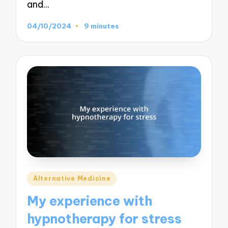
and…
04/10/2024
9 minutes
Posted
Alternative Medicine
in
My experience with
hypnotherapy for stress