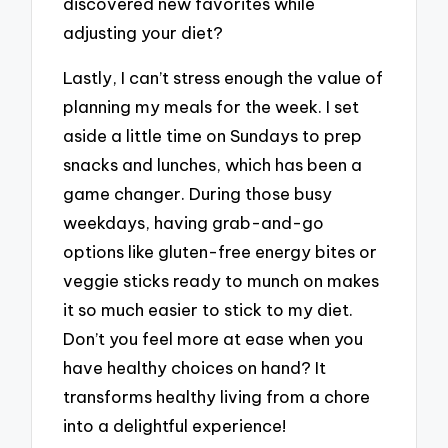
discovered new favorites while
adjusting your diet?
Lastly, I can’t stress enough the value of
planning my meals for the week. I set
aside a little time on Sundays to prep
snacks and lunches, which has been a
game changer. During those busy
weekdays, having grab-and-go
options like gluten-free energy bites or
veggie sticks ready to munch on makes
it so much easier to stick to my diet.
Don’t you feel more at ease when you
have healthy choices on hand? It
transforms healthy living from a chore
into a delightful experience!