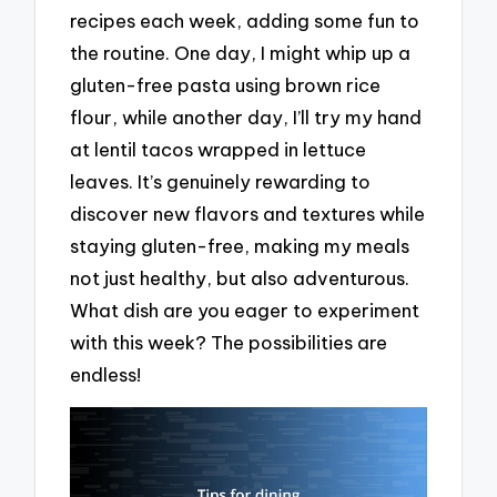
recipes each week, adding some fun to
the routine. One day, I might whip up a
gluten-free pasta using brown rice
flour, while another day, I’ll try my hand
at lentil tacos wrapped in lettuce
leaves. It’s genuinely rewarding to
discover new flavors and textures while
staying gluten-free, making my meals
not just healthy, but also adventurous.
What dish are you eager to experiment
with this week? The possibilities are
endless!