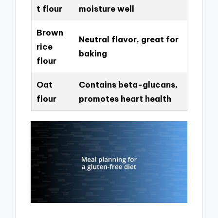
t flour
moisture well
Brown
Neutral flavor, great for
rice
baking
flour
Oat
Contains beta-glucans,
flour
promotes heart health