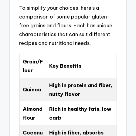
To simplify your choices, here’s a
comparison of some popular gluten-
free grains and flours. Each has unique
characteristics that can suit different
recipes and nutritional needs.
Grain/F
Key Benefits
lour
High in protein and fiber,
Quinoa
nutty flavor
Almond
Rich in healthy fats, low
flour
carb
Coconu
High in fiber, absorbs