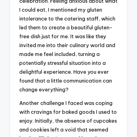
celebration. Feeling anxious about what
I could eat, I mentioned my gluten
intolerance to the catering staff, which
led them to create a beautiful gluten-
free dish just for me. It was like they
invited me into their culinary world and
made me feel included, turning a
potentially stressful situation into a
delightful experience. Have you ever
found that a little communication can
change everything?
Another challenge I faced was coping
with cravings for baked goods I used to
enjoy. Initially, the absence of cupcakes
and cookies left a void that seemed