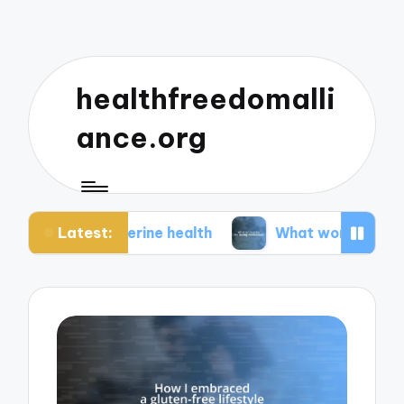
healthfreedomalli
ance.org
Latest:
 uterine health
What worked for me during men