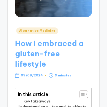
Posted
Alternative Medicine
in
How I embraced a
gluten-free
lifestyle
09/09/2024
9 minutes
In this article:
Key takeaways
Understanding gluten and its effects