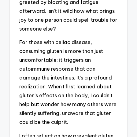
greeted by bloating and fatigue
afterward. Isn’t it wild how what brings
joy to one person could spell trouble for
someone else?
For those with celiac disease,
consuming gluten is more than just
uncomfortable; it triggers an
autoimmune response that can
damage the intestines. It’s a profound
realization. When I first learned about
gluten’s effects on the body, I couldn’t
help but wonder how many others were
silently suffering, unaware that gluten
could be the culprit.
I often reflect on how prevalent gluten