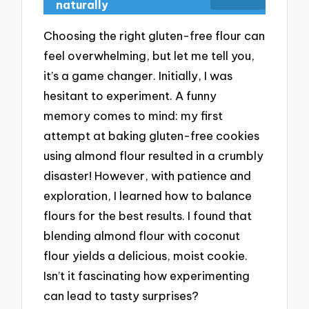
naturally
Choosing the right gluten-free flour can
feel overwhelming, but let me tell you,
it’s a game changer. Initially, I was
hesitant to experiment. A funny
memory comes to mind: my first
attempt at baking gluten-free cookies
using almond flour resulted in a crumbly
disaster! However, with patience and
exploration, I learned how to balance
flours for the best results. I found that
blending almond flour with coconut
flour yields a delicious, moist cookie.
Isn’t it fascinating how experimenting
can lead to tasty surprises?