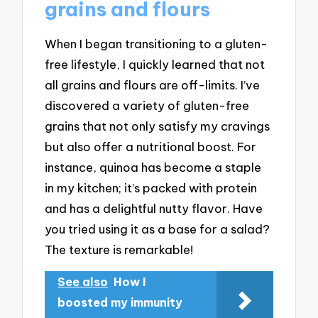
grains and flours
When I began transitioning to a gluten-
free lifestyle, I quickly learned that not
all grains and flours are off-limits. I’ve
discovered a variety of gluten-free
grains that not only satisfy my cravings
but also offer a nutritional boost. For
instance, quinoa has become a staple
in my kitchen; it’s packed with protein
and has a delightful nutty flavor. Have
you tried using it as a base for a salad?
The texture is remarkable!
See also
How I
boosted my immunity