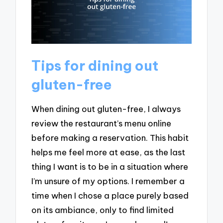
Tips for dining out
gluten-free
When dining out gluten-free, I always
review the restaurant’s menu online
before making a reservation. This habit
helps me feel more at ease, as the last
thing I want is to be in a situation where
I’m unsure of my options. I remember a
time when I chose a place purely based
on its ambiance, only to find limited