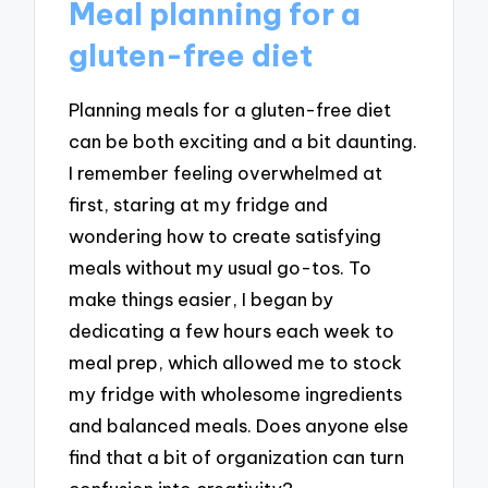
Meal planning for a
gluten-free diet
Planning meals for a gluten-free diet
can be both exciting and a bit daunting.
I remember feeling overwhelmed at
first, staring at my fridge and
wondering how to create satisfying
meals without my usual go-tos. To
make things easier, I began by
dedicating a few hours each week to
meal prep, which allowed me to stock
my fridge with wholesome ingredients
and balanced meals. Does anyone else
find that a bit of organization can turn