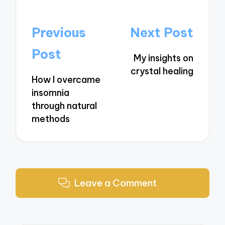
Post
Previous
Next Post
navigation
Post
My insights on
crystal healing
How I overcame
insomnia
through natural
methods
Leave a Comment