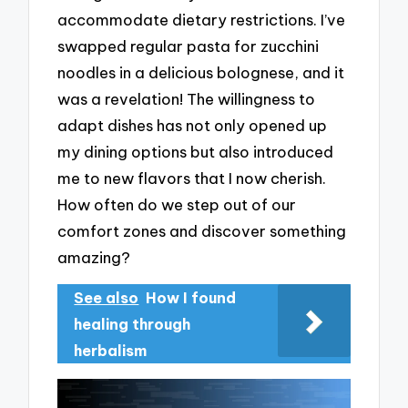
accommodate dietary restrictions. I’ve
swapped regular pasta for zucchini
noodles in a delicious bolognese, and it
was a revelation! The willingness to
adapt dishes has not only opened up
my dining options but also introduced
me to new flavors that I now cherish.
How often do we step out of our
comfort zones and discover something
amazing?
See also
How I found
healing through
herbalism