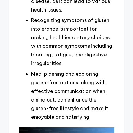
disease, as it can lead to various
health issues.
Recognizing symptoms of gluten
intolerance is important for
making healthier dietary choices,
with common symptoms including
bloating, fatigue, and digestive
irregularities.
Meal planning and exploring
gluten-free options, along with
effective communication when
dining out, can enhance the
gluten-free lifestyle and make it
enjoyable and satisfying.