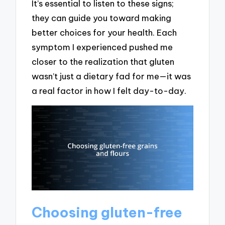
It’s essential to listen to these signs;
they can guide you toward making
better choices for your health. Each
symptom I experienced pushed me
closer to the realization that gluten
wasn’t just a dietary fad for me—it was
a real factor in how I felt day-to-day.
Choosing gluten-free