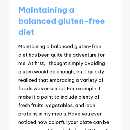
Maintaining a
balanced gluten-free
diet
Maintaining a balanced gluten-free
diet has been quite the adventure for
me. At first, I thought simply avoiding
gluten would be enough, but I quickly
realized that embracing a variety of
foods was essential. For example, I
make it a point to include plenty of
fresh fruits, vegetables, and lean
proteins in my meals. Have you ever
noticed how colorful your plate can be