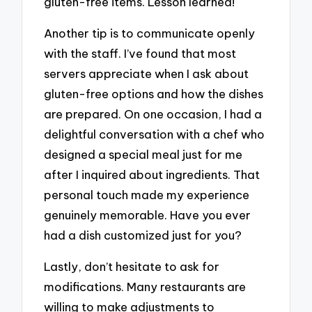
gluten-free items. Lesson learned!
Another tip is to communicate openly
with the staff. I’ve found that most
servers appreciate when I ask about
gluten-free options and how the dishes
are prepared. On one occasion, I had a
delightful conversation with a chef who
designed a special meal just for me
after I inquired about ingredients. That
personal touch made my experience
genuinely memorable. Have you ever
had a dish customized just for you?
Lastly, don’t hesitate to ask for
modifications. Many restaurants are
willing to make adjustments to