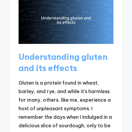
Understanding gluten
and its effects
Gluten is a protein found in wheat,
barley, and rye, and while it’s harmless
for many, others, like me, experience a
host of unpleasant symptoms. I
remember the days when I indulged in a
delicious slice of sourdough, only to be