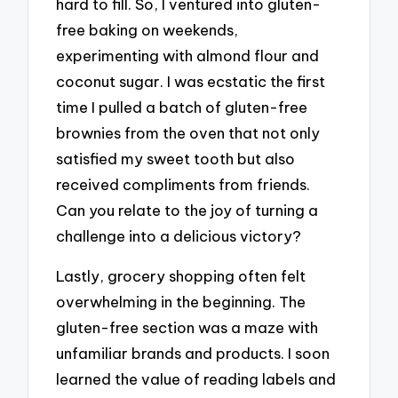
hard to fill. So, I ventured into gluten-
free baking on weekends,
experimenting with almond flour and
coconut sugar. I was ecstatic the first
time I pulled a batch of gluten-free
brownies from the oven that not only
satisfied my sweet tooth but also
received compliments from friends.
Can you relate to the joy of turning a
challenge into a delicious victory?
Lastly, grocery shopping often felt
overwhelming in the beginning. The
gluten-free section was a maze with
unfamiliar brands and products. I soon
learned the value of reading labels and