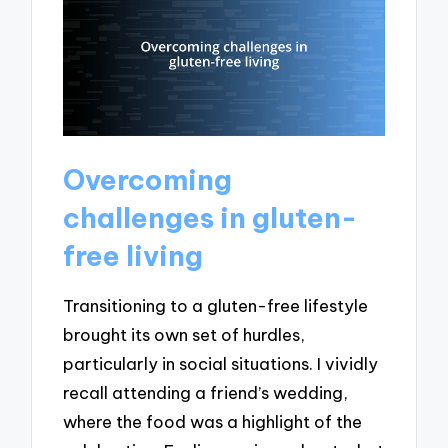
Overcoming
challenges in gluten-
free living
Transitioning to a gluten-free lifestyle
brought its own set of hurdles,
particularly in social situations. I vividly
recall attending a friend’s wedding,
where the food was a highlight of the