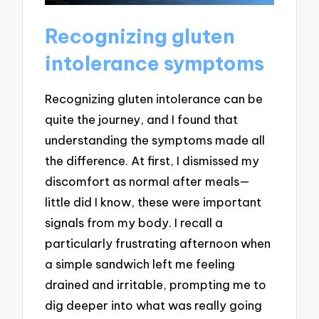
Recognizing gluten
intolerance symptoms
Recognizing gluten intolerance can be
quite the journey, and I found that
understanding the symptoms made all
the difference. At first, I dismissed my
discomfort as normal after meals—
little did I know, these were important
signals from my body. I recall a
particularly frustrating afternoon when
a simple sandwich left me feeling
drained and irritable, prompting me to
dig deeper into what was really going