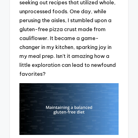
seeking out recipes that utilized whole,
unprocessed foods. One day, while
perusing the aisles, I stumbled upon a
gluten-free pizza crust made from
cauliflower. It became a game-
changer in my kitchen, sparking joy in
my meal prep. Isn’t it amazing how a
little exploration can lead to newfound
favorites?