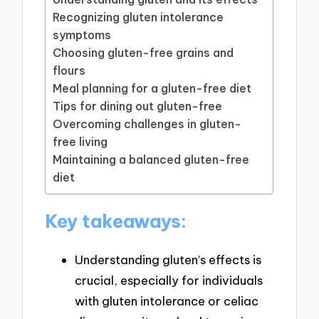
Recognizing gluten intolerance
symptoms
Choosing gluten-free grains and
flours
Meal planning for a gluten-free diet
Tips for dining out gluten-free
Overcoming challenges in gluten-
free living
Maintaining a balanced gluten-free
diet
Key takeaways:
Understanding gluten’s effects is
crucial, especially for individuals
with gluten intolerance or celiac