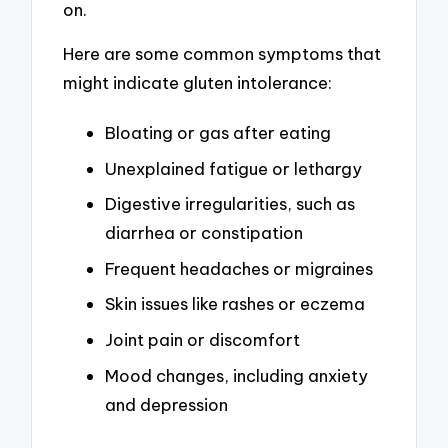
on.
Here are some common symptoms that
might indicate gluten intolerance:
Bloating or gas after eating
Unexplained fatigue or lethargy
Digestive irregularities, such as
diarrhea or constipation
Frequent headaches or migraines
Skin issues like rashes or eczema
Joint pain or discomfort
Mood changes, including anxiety
and depression