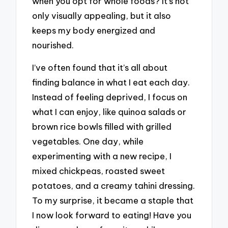
when you opt for whole foods? It’s not
only visually appealing, but it also
keeps my body energized and
nourished.
I’ve often found that it’s all about
finding balance in what I eat each day.
Instead of feeling deprived, I focus on
what I can enjoy, like quinoa salads or
brown rice bowls filled with grilled
vegetables. One day, while
experimenting with a new recipe, I
mixed chickpeas, roasted sweet
potatoes, and a creamy tahini dressing.
To my surprise, it became a staple that
I now look forward to eating! Have you