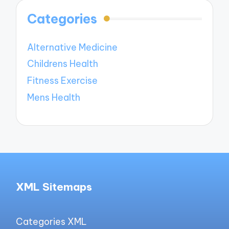
Categories
Alternative Medicine
Childrens Health
Fitness Exercise
Mens Health
XML Sitemaps
Categories XML