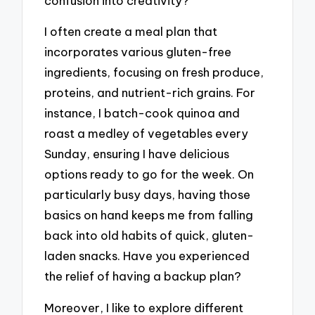
confusion into creativity?
I often create a meal plan that
incorporates various gluten-free
ingredients, focusing on fresh produce,
proteins, and nutrient-rich grains. For
instance, I batch-cook quinoa and
roast a medley of vegetables every
Sunday, ensuring I have delicious
options ready to go for the week. On
particularly busy days, having those
basics on hand keeps me from falling
back into old habits of quick, gluten-
laden snacks. Have you experienced
the relief of having a backup plan?
Moreover, I like to explore different