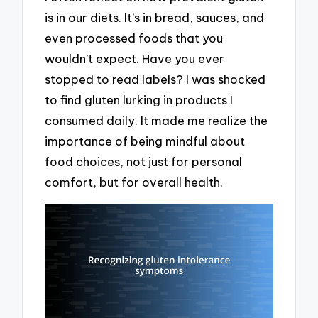
is in our diets. It’s in bread, sauces, and
even processed foods that you
wouldn’t expect. Have you ever
stopped to read labels? I was shocked
to find gluten lurking in products I
consumed daily. It made me realize the
importance of being mindful about
food choices, not just for personal
comfort, but for overall health.