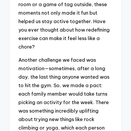
room or a game of tag outside, these
moments not only made it fun but
helped us stay active together. Have
you ever thought about how redefining
exercise can make it feel less like a
chore?
Another challenge we faced was
motivation—sometimes, after a long
day, the last thing anyone wanted was
to hit the gym. So, we made a pact:
each family member would take turns
picking an activity for the week. There
was something incredibly uplifting
about trying new things like rock
climbing or yoga, which each person