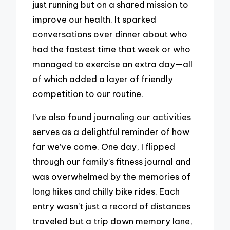
just running but on a shared mission to
improve our health. It sparked
conversations over dinner about who
had the fastest time that week or who
managed to exercise an extra day—all
of which added a layer of friendly
competition to our routine.
I’ve also found journaling our activities
serves as a delightful reminder of how
far we’ve come. One day, I flipped
through our family’s fitness journal and
was overwhelmed by the memories of
long hikes and chilly bike rides. Each
entry wasn’t just a record of distances
traveled but a trip down memory lane,