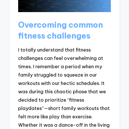
Overcoming common
fitness challenges
I totally understand that fitness
challenges can feel overwhelming at
times. I remember a period when my
family struggled to squeeze in our
workouts with our hectic schedules. It
was during this chaotic phase that we
decided to prioritize “fitness
playdates”—short family workouts that
felt more like play than exercise.
Whether it was a dance-off in the living