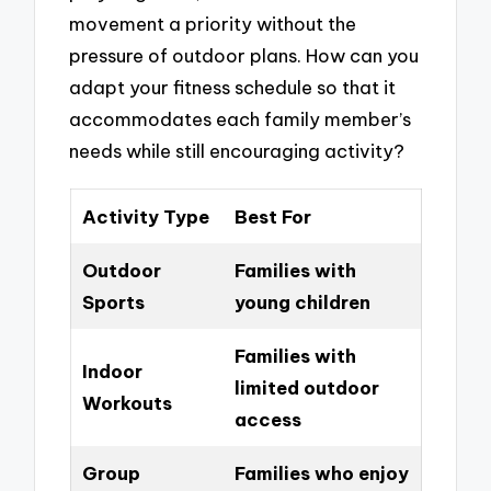
movement a priority without the
pressure of outdoor plans. How can you
adapt your fitness schedule so that it
accommodates each family member’s
needs while still encouraging activity?
Activity Type
Best For
Outdoor
Families with
Sports
young children
Families with
Indoor
limited outdoor
Workouts
access
Group
Families who enjoy