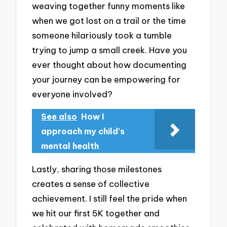
weaving together funny moments like
when we got lost on a trail or the time
someone hilariously took a tumble
trying to jump a small creek. Have you
ever thought about how documenting
your journey can be empowering for
everyone involved?
See also
How I
approach my child's
mental health
Lastly, sharing those milestones
creates a sense of collective
achievement. I still feel the pride when
we hit our first 5K together and