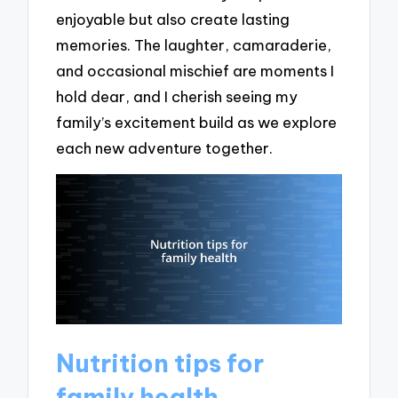
enjoyable but also create lasting
memories. The laughter, camaraderie,
and occasional mischief are moments I
hold dear, and I cherish seeing my
family’s excitement build as we explore
each new adventure together.
Nutrition tips for
family health