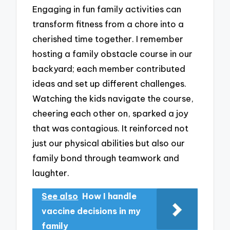
Engaging in fun family activities can
transform fitness from a chore into a
cherished time together. I remember
hosting a family obstacle course in our
backyard; each member contributed
ideas and set up different challenges.
Watching the kids navigate the course,
cheering each other on, sparked a joy
that was contagious. It reinforced not
just our physical abilities but also our
family bond through teamwork and
laughter.
See also
How I handle
vaccine decisions in my
family