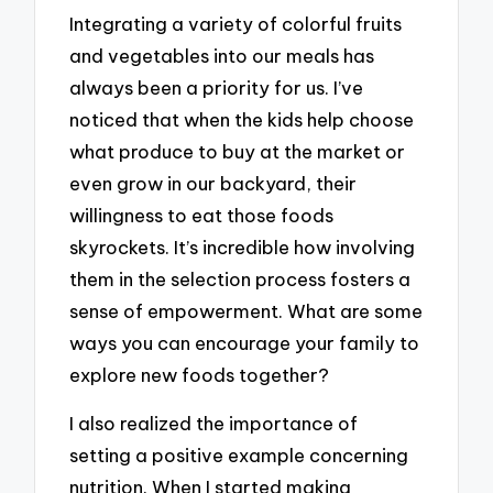
Integrating a variety of colorful fruits
and vegetables into our meals has
always been a priority for us. I’ve
noticed that when the kids help choose
what produce to buy at the market or
even grow in our backyard, their
willingness to eat those foods
skyrockets. It’s incredible how involving
them in the selection process fosters a
sense of empowerment. What are some
ways you can encourage your family to
explore new foods together?
I also realized the importance of
setting a positive example concerning
nutrition. When I started making