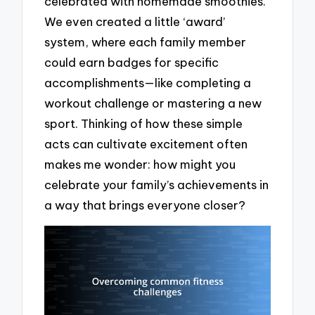
celebrated with homemade smoothies.
We even created a little ‘award’
system, where each family member
could earn badges for specific
accomplishments—like completing a
workout challenge or mastering a new
sport. Thinking of how these simple
acts can cultivate excitement often
makes me wonder: how might you
celebrate your family’s achievements in
a way that brings everyone closer?