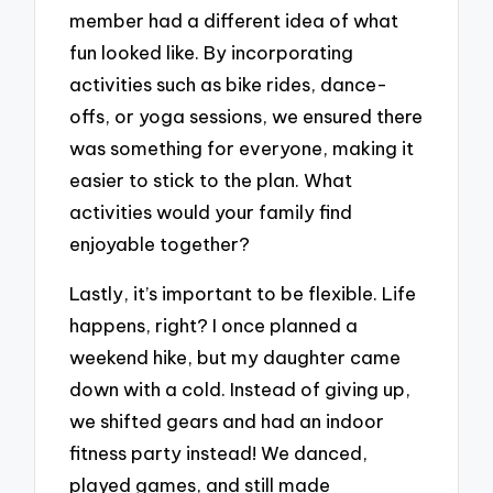
member had a different idea of what
fun looked like. By incorporating
activities such as bike rides, dance-
offs, or yoga sessions, we ensured there
was something for everyone, making it
easier to stick to the plan. What
activities would your family find
enjoyable together?
Lastly, it’s important to be flexible. Life
happens, right? I once planned a
weekend hike, but my daughter came
down with a cold. Instead of giving up,
we shifted gears and had an indoor
fitness party instead! We danced,
played games, and still made