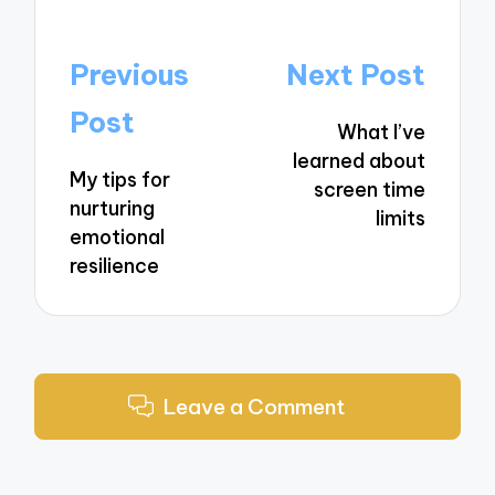
Post
Previous
Next Post
navigation
Post
What I’ve
learned about
My tips for
screen time
nurturing
limits
emotional
resilience
Leave a Comment