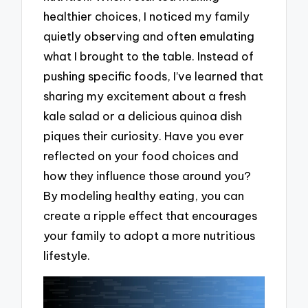
healthier choices, I noticed my family
quietly observing and often emulating
what I brought to the table. Instead of
pushing specific foods, I’ve learned that
sharing my excitement about a fresh
kale salad or a delicious quinoa dish
piques their curiosity. Have you ever
reflected on your food choices and
how they influence those around you?
By modeling healthy eating, you can
create a ripple effect that encourages
your family to adopt a more nutritious
lifestyle.