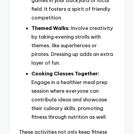
games in your backyard or local
field. It fosters a spirit of friendly
competition.
Themed Walks:
Involve creativity
by taking evening strolls with
themes, like superheroes or
pirates. Dressing up adds an extra
layer of fun.
Cooking Classes Together:
Engage in a healthier meal prep
session where everyone can
contribute ideas and showcase
their culinary skills, promoting
fitness through nutrition as well.
These activities not only keep fitness