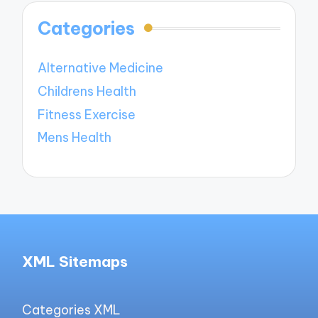
Categories
Alternative Medicine
Childrens Health
Fitness Exercise
Mens Health
XML Sitemaps
Categories XML