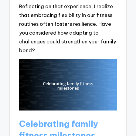
Reflecting on that experience, I realize
that embracing flexibility in our fitness
routines often fosters resilience. Have
you considered how adapting to
challenges could strengthen your family
bond?
Celebrating family
fitness milestones