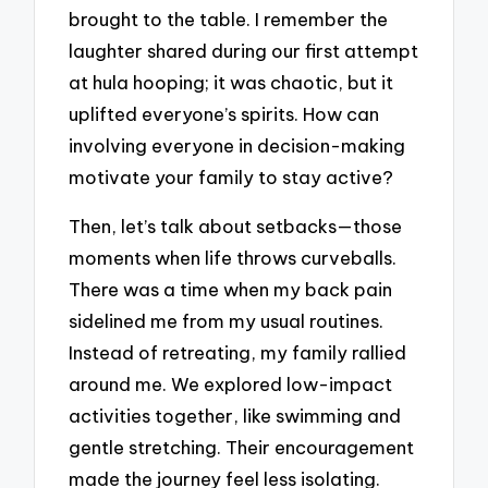
brought to the table. I remember the
laughter shared during our first attempt
at hula hooping; it was chaotic, but it
uplifted everyone’s spirits. How can
involving everyone in decision-making
motivate your family to stay active?
Then, let’s talk about setbacks—those
moments when life throws curveballs.
There was a time when my back pain
sidelined me from my usual routines.
Instead of retreating, my family rallied
around me. We explored low-impact
activities together, like swimming and
gentle stretching. Their encouragement
made the journey feel less isolating.