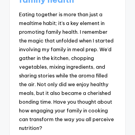
Eating together is more than just a
mealtime habit; it’s a key element in
promoting family health. I remember
the magic that unfolded when I started
involving my family in meal prep. We’d
gather in the kitchen, chopping
vegetables, mixing ingredients, and
sharing stories while the aroma filled
the air. Not only did we enjoy healthy
meals, but it also became a cherished
bonding time. Have you thought about
how engaging your family in cooking
can transform the way you all perceive
nutrition?