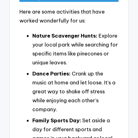
Here are some activities that have
worked wonderfully for us:
Nature Scavenger Hunts:
Explore
your local park while searching for
specific items like pinecones or
unique leaves.
Dance Parties:
Crank up the
music at home and let loose. It’s a
great way to shake off stress
while enjoying each other’s
company.
Family Sports Day:
Set aside a
day for different sports and