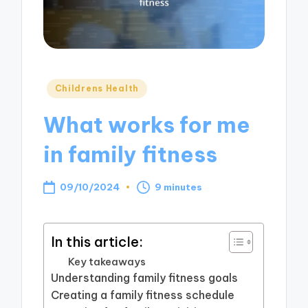
Posted
Childrens Health
in
What works for me
in family fitness
09/10/2024
9 minutes
In this article:
Key takeaways
Understanding family fitness goals
Creating a family fitness schedule