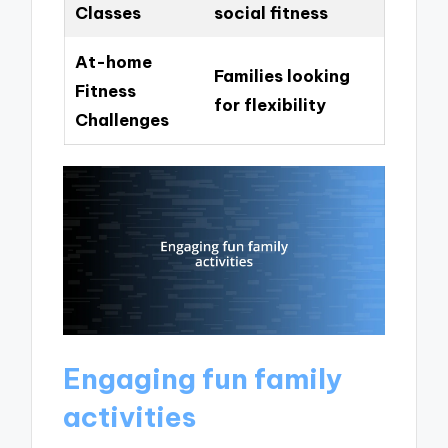
Classes
social fitness
At-home
Families looking
Fitness
for flexibility
Challenges
Engaging fun family
activities