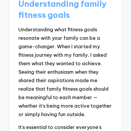
Understanding family
fitness goals
Understanding what fitness goals
resonate with your family can be a
game-changer. When I started my
fitness journey with my family, I asked
them what they wanted to achieve.
Seeing their enthusiasm when they
shared their aspirations made me
realize that family fitness goals should
be meaningful to each member —
whether it’s being more active together
or simply having fun outside.
It’s essential to consider everyone’s