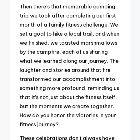
Then there’s that memorable camping
trip we took after completing our first
month of a family fitness challenge. We
set a goal to hike a local trail, and when
we finished, we toasted marshmallows
by the campfire, each of us sharing
what we learned along our journey. The
laughter and stories around that fire
transformed our accomplishment into
something more profound, reminding us
that it’s not just about the fitness itself,
but the moments we create together.
How do you honor the victories in your
fitness journey?
These celebrations don’t always have