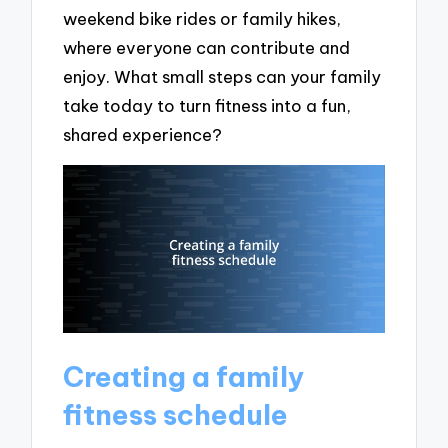
weekend bike rides or family hikes,
where everyone can contribute and
enjoy. What small steps can your family
take today to turn fitness into a fun,
shared experience?
Creating a family
fitness schedule