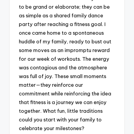
to be grand or elaborate; they can be
as simple as a shared family dance
party after reaching a fitness goal. I
once came home to a spontaneous
huddle of my family, ready to bust out
some moves as an impromptu reward
for our week of workouts. The energy
was contagious and the atmosphere
was full of joy. These small moments
matter—they reinforce our
commitment while reinforcing the idea
that fitness is a journey we can enjoy
together. What fun, little traditions
could you start with your family to
celebrate your milestones?