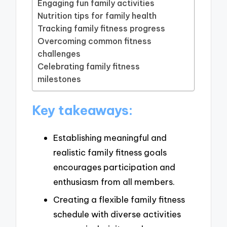
Engaging fun family activities
Nutrition tips for family health
Tracking family fitness progress
Overcoming common fitness
challenges
Celebrating family fitness
milestones
Key takeaways:
Establishing meaningful and
realistic family fitness goals
encourages participation and
enthusiasm from all members.
Creating a flexible family fitness
schedule with diverse activities