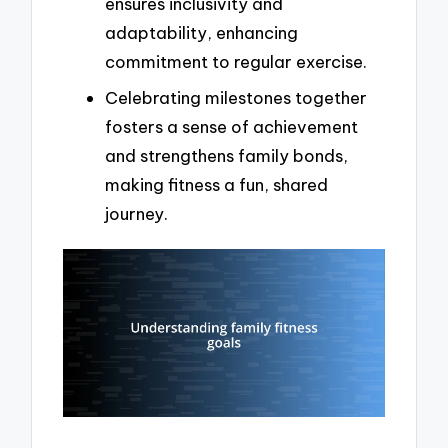
ensures inclusivity and
adaptability, enhancing
commitment to regular exercise.
Celebrating milestones together
fosters a sense of achievement
and strengthens family bonds,
making fitness a fun, shared
journey.