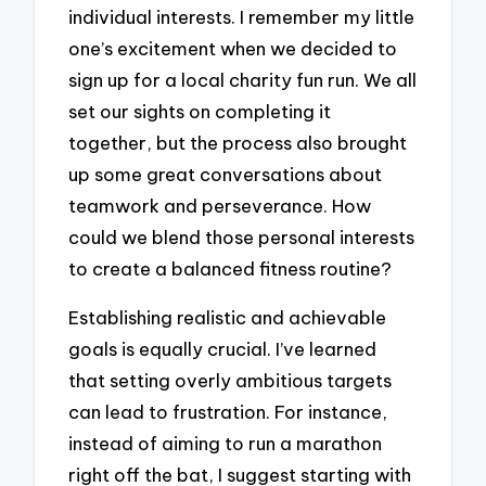
individual interests. I remember my little
one’s excitement when we decided to
sign up for a local charity fun run. We all
set our sights on completing it
together, but the process also brought
up some great conversations about
teamwork and perseverance. How
could we blend those personal interests
to create a balanced fitness routine?
Establishing realistic and achievable
goals is equally crucial. I’ve learned
that setting overly ambitious targets
can lead to frustration. For instance,
instead of aiming to run a marathon
right off the bat, I suggest starting with