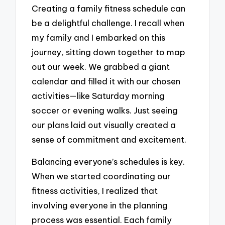
Creating a family fitness schedule can
be a delightful challenge. I recall when
my family and I embarked on this
journey, sitting down together to map
out our week. We grabbed a giant
calendar and filled it with our chosen
activities—like Saturday morning
soccer or evening walks. Just seeing
our plans laid out visually created a
sense of commitment and excitement.
Balancing everyone’s schedules is key.
When we started coordinating our
fitness activities, I realized that
involving everyone in the planning
process was essential. Each family