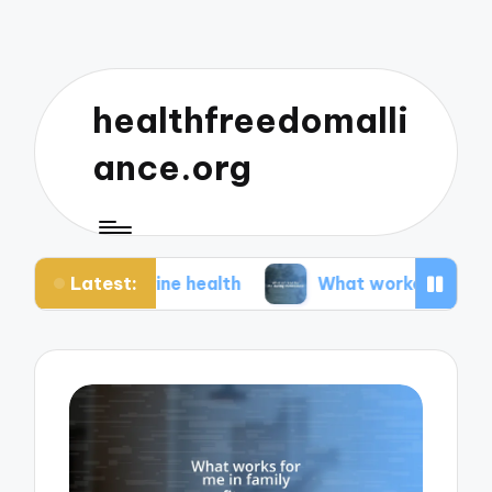
healthfreedomalli
ance.org
Latest:
erine health
What worked for me during menopa