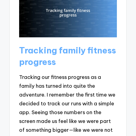
Tracking family fitness
progress
Tracking our fitness progress as a
family has turned into quite the
adventure. I remember the first time we
decided to track our runs with a simple
app. Seeing those numbers on the
screen made us feel like we were part
of something bigger—like we were not