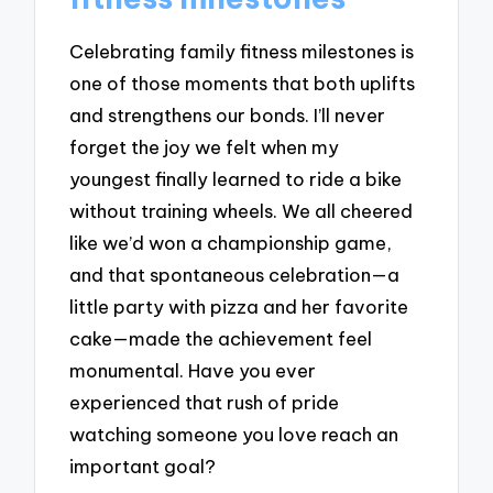
Celebrating family fitness milestones is
one of those moments that both uplifts
and strengthens our bonds. I’ll never
forget the joy we felt when my
youngest finally learned to ride a bike
without training wheels. We all cheered
like we’d won a championship game,
and that spontaneous celebration—a
little party with pizza and her favorite
cake—made the achievement feel
monumental. Have you ever
experienced that rush of pride
watching someone you love reach an
important goal?