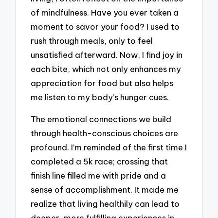
of mindfulness. Have you ever taken a
moment to savor your food? I used to
rush through meals, only to feel
unsatisfied afterward. Now, I find joy in
each bite, which not only enhances my
appreciation for food but also helps
me listen to my body’s hunger cues.
The emotional connections we build
through health-conscious choices are
profound. I’m reminded of the first time I
completed a 5k race; crossing that
finish line filled me with pride and a
sense of accomplishment. It made me
realize that living healthily can lead to
deeper, more fulfilling experiences in