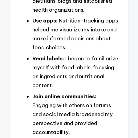
dietitians’ blogs and established
health organizations.
Use apps:
Nutrition-tracking apps
helped me visualize my intake and
make informed decisions about
food choices.
Read labels:
I began to familiarize
myself with food labels, focusing
on ingredients and nutritional
content.
Join online communities:
Engaging with others on forums
and social media broadened my
perspective and provided
accountability.