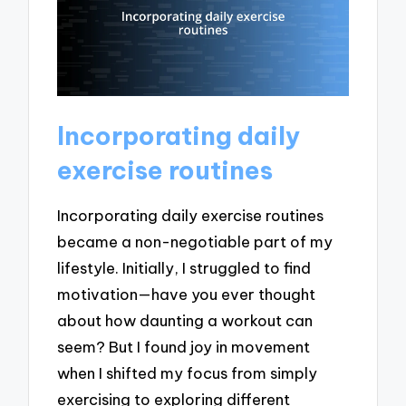
Incorporating daily
exercise routines
Incorporating daily exercise routines
became a non-negotiable part of my
lifestyle. Initially, I struggled to find
motivation—have you ever thought
about how daunting a workout can
seem? But I found joy in movement
when I shifted my focus from simply
exercising to exploring different