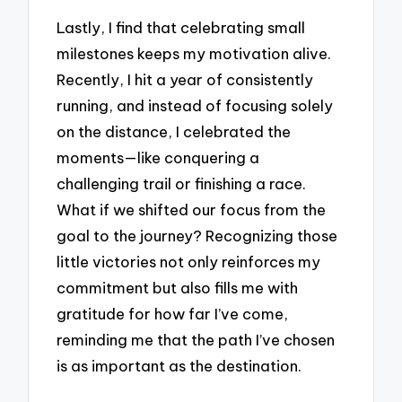
Lastly, I find that celebrating small
milestones keeps my motivation alive.
Recently, I hit a year of consistently
running, and instead of focusing solely
on the distance, I celebrated the
moments—like conquering a
challenging trail or finishing a race.
What if we shifted our focus from the
goal to the journey? Recognizing those
little victories not only reinforces my
commitment but also fills me with
gratitude for how far I’ve come,
reminding me that the path I’ve chosen
is as important as the destination.