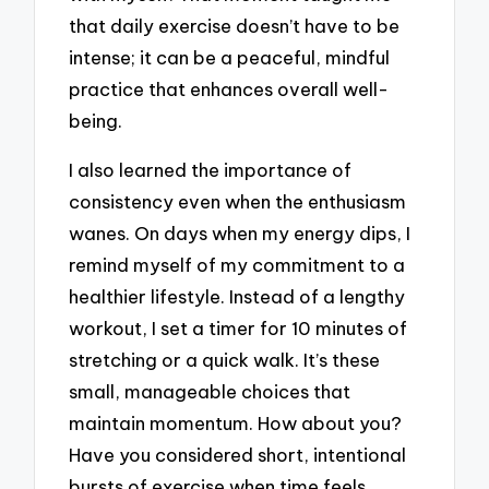
that daily exercise doesn’t have to be
intense; it can be a peaceful, mindful
practice that enhances overall well-
being.
I also learned the importance of
consistency even when the enthusiasm
wanes. On days when my energy dips, I
remind myself of my commitment to a
healthier lifestyle. Instead of a lengthy
workout, I set a timer for 10 minutes of
stretching or a quick walk. It’s these
small, manageable choices that
maintain momentum. How about you?
Have you considered short, intentional
bursts of exercise when time feels