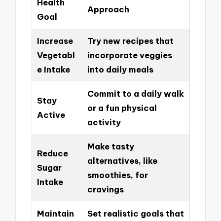
Health
Approach
Goal
Increase
Try new recipes that
Vegetabl
incorporate veggies
e Intake
into daily meals
Commit to a daily walk
Stay
or a fun physical
Active
activity
Make tasty
Reduce
alternatives, like
Sugar
smoothies, for
Intake
cravings
Maintain
Set realistic goals that