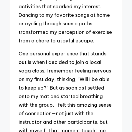
activities that sparked my interest.
Dancing to my favorite songs at home
or cycling through scenic paths
transformed my perception of exercise
from a chore to a joyful escape.
One personal experience that stands
out is when I decided to join a local
yoga class. I remember feeling nervous
on my first day, thinking, “Will I be able
to keep up?” But as soon as I settled
onto my mat and started breathing
with the group, I felt this amazing sense
of connection—not just with the
instructor and other participants, but
with myself. That moment taught me