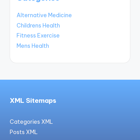
Alternative Medicine
Childrens Health
Fitness Exercise
Mens Health
XML Sitemaps
Categories XML
Posts XML