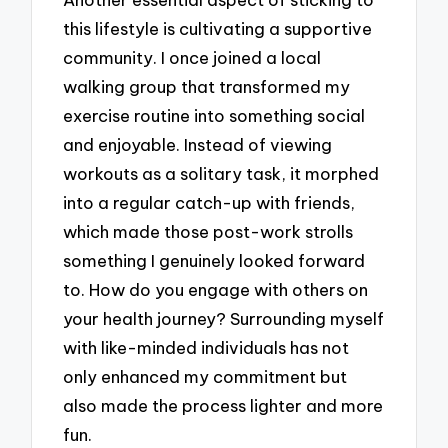
this lifestyle is cultivating a supportive
community. I once joined a local
walking group that transformed my
exercise routine into something social
and enjoyable. Instead of viewing
workouts as a solitary task, it morphed
into a regular catch-up with friends,
which made those post-work strolls
something I genuinely looked forward
to. How do you engage with others on
your health journey? Surrounding myself
with like-minded individuals has not
only enhanced my commitment but
also made the process lighter and more
fun.