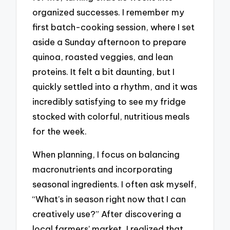
organized successes. I remember my
first batch-cooking session, where I set
aside a Sunday afternoon to prepare
quinoa, roasted veggies, and lean
proteins. It felt a bit daunting, but I
quickly settled into a rhythm, and it was
incredibly satisfying to see my fridge
stocked with colorful, nutritious meals
for the week.
When planning, I focus on balancing
macronutrients and incorporating
seasonal ingredients. I often ask myself,
“What’s in season right now that I can
creatively use?” After discovering a
local farmers’ market, I realized that