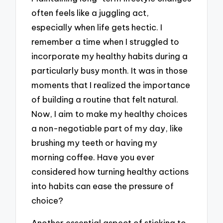
often feels like a juggling act,
especially when life gets hectic. I
remember a time when I struggled to
incorporate my healthy habits during a
particularly busy month. It was in those
moments that I realized the importance
of building a routine that felt natural.
Now, I aim to make my healthy choices
a non-negotiable part of my day, like
brushing my teeth or having my
morning coffee. Have you ever
considered how turning healthy actions
into habits can ease the pressure of
choice?
Another essential aspect of sticking to