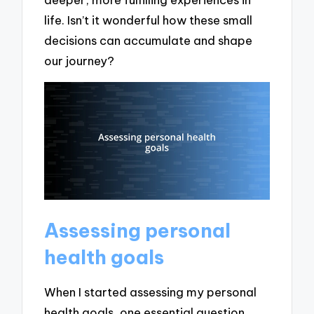
life. Isn’t it wonderful how these small
decisions can accumulate and shape
our journey?
Assessing personal
health goals
When I started assessing my personal
health goals, one essential question