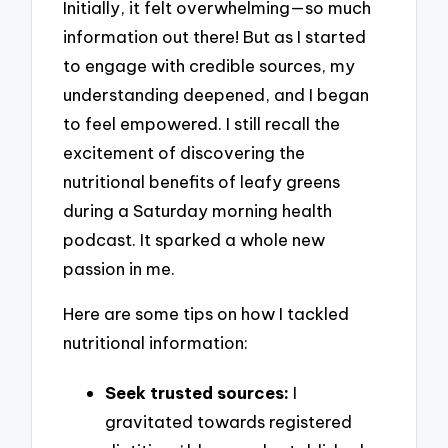
Initially, it felt overwhelming—so much
information out there! But as I started
to engage with credible sources, my
understanding deepened, and I began
to feel empowered. I still recall the
excitement of discovering the
nutritional benefits of leafy greens
during a Saturday morning health
podcast. It sparked a whole new
passion in me.
Here are some tips on how I tackled
nutritional information:
Seek trusted sources:
I
gravitated towards registered