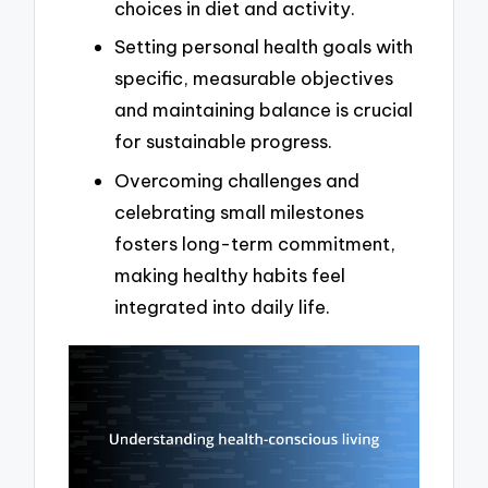
choices in diet and activity.
Setting personal health goals with
specific, measurable objectives
and maintaining balance is crucial
for sustainable progress.
Overcoming challenges and
celebrating small milestones
fosters long-term commitment,
making healthy habits feel
integrated into daily life.