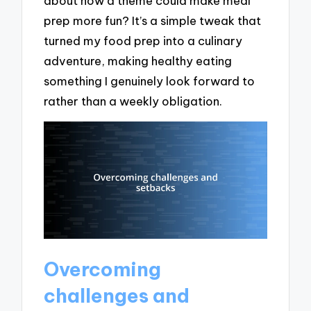
about how a theme could make meal
prep more fun? It’s a simple tweak that
turned my food prep into a culinary
adventure, making healthy eating
something I genuinely look forward to
rather than a weekly obligation.
Overcoming
challenges and