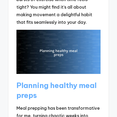
tight? You might find it’s all about
making movement a delightful habit
that fits seamlessly into your day.
Planning healthy meal
preps
Meal prepping has been transformative
for me, turning chaotic weeks into