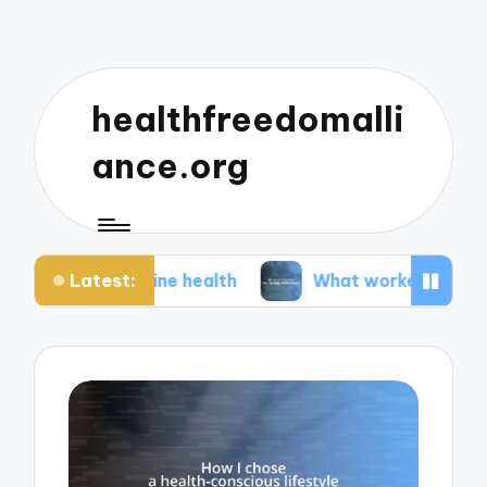
healthfreedomalli
ance.org
Latest:
erine health
What worked for me during menopa