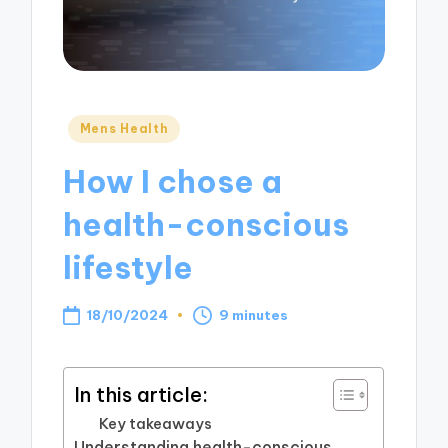
Posted
Mens Health
in
How I chose a
health-conscious
lifestyle
18/10/2024
9 minutes
In this article:
Key takeaways
Understanding health-conscious