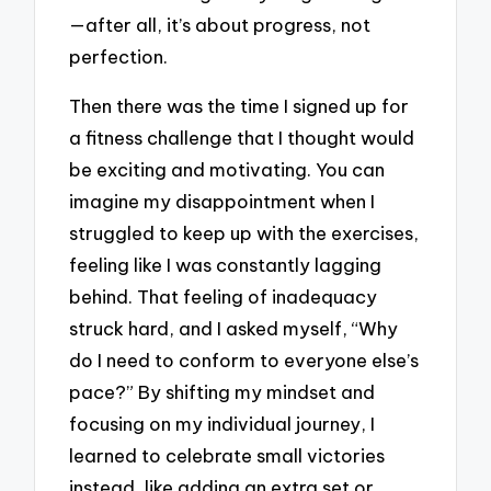
—after all, it’s about progress, not
perfection.
Then there was the time I signed up for
a fitness challenge that I thought would
be exciting and motivating. You can
imagine my disappointment when I
struggled to keep up with the exercises,
feeling like I was constantly lagging
behind. That feeling of inadequacy
struck hard, and I asked myself, “Why
do I need to conform to everyone else’s
pace?” By shifting my mindset and
focusing on my individual journey, I
learned to celebrate small victories
instead, like adding an extra set or