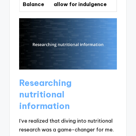
Balance
allow for indulgence
Researching
nutritional
information
I’ve realized that diving into nutritional
research was a game-changer for me.