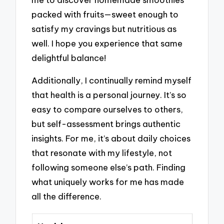
packed with fruits—sweet enough to
satisfy my cravings but nutritious as
well. I hope you experience that same
delightful balance!
Additionally, I continually remind myself
that health is a personal journey. It’s so
easy to compare ourselves to others,
but self-assessment brings authentic
insights. For me, it’s about daily choices
that resonate with my lifestyle, not
following someone else’s path. Finding
what uniquely works for me has made
all the difference.