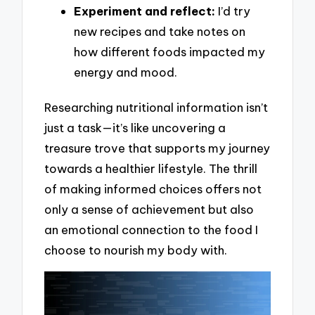
Experiment and reflect:
I’d try
new recipes and take notes on
how different foods impacted my
energy and mood.
Researching nutritional information isn’t
just a task—it’s like uncovering a
treasure trove that supports my journey
towards a healthier lifestyle. The thrill
of making informed choices offers not
only a sense of achievement but also
an emotional connection to the food I
choose to nourish my body with.