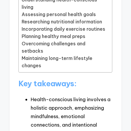
living
Assessing personal health goals
Researching nutritional information
Incorporating daily exercise routines
Planning healthy meal preps
Overcoming challenges and
setbacks
Maintaining long-term lifestyle
changes
Key takeaways:
Health-conscious living involves a
holistic approach, emphasizing
mindfulness, emotional
connections, and intentional