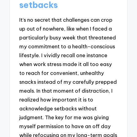
setbacks
It’s no secret that challenges can crop
up out of nowhere, like when I faced a
particularly busy week that threatened
my commitment to a health-conscious
lifestyle. I vividly recall one instance
when work stress made it all too easy
to reach for convenient, unhealthy
snacks instead of my carefully prepped
meals. In that moment of distraction, I
realized how important it is to
acknowledge setbacks without
judgment. The key for me was giving
myself permission to have an off day
while refocusing on my long-term goals