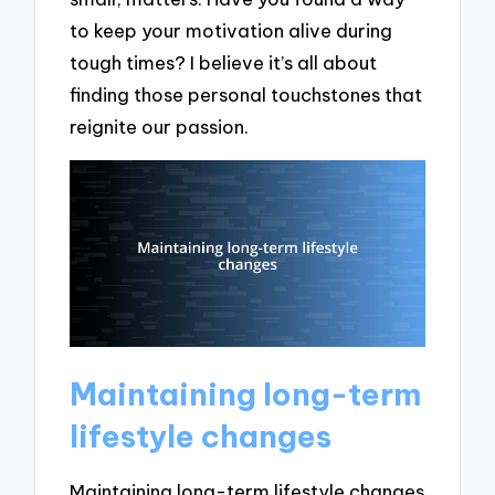
to keep your motivation alive during
tough times? I believe it’s all about
finding those personal touchstones that
reignite our passion.
Maintaining long-term
lifestyle changes
Maintaining long-term lifestyle changes