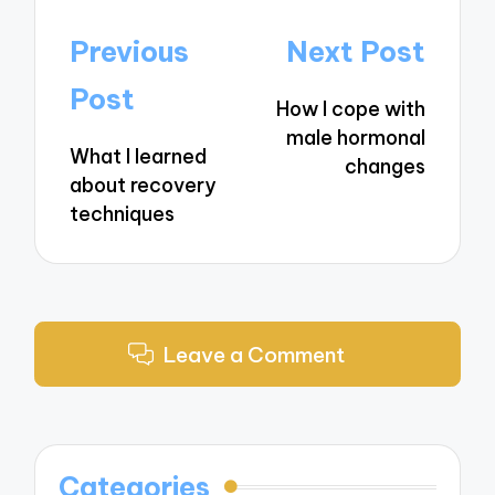
Post
Previous
Next Post
navigation
Post
How I cope with
male hormonal
What I learned
changes
about recovery
techniques
Leave a Comment
Categories