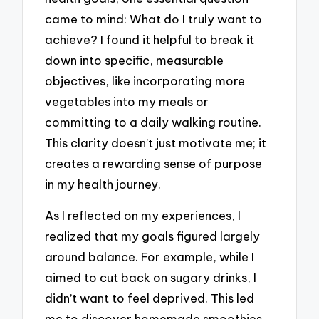
came to mind: What do I truly want to
achieve? I found it helpful to break it
down into specific, measurable
objectives, like incorporating more
vegetables into my meals or
committing to a daily walking routine.
This clarity doesn’t just motivate me; it
creates a rewarding sense of purpose
in my health journey.
As I reflected on my experiences, I
realized that my goals figured largely
around balance. For example, while I
aimed to cut back on sugary drinks, I
didn’t want to feel deprived. This led
me to discover homemade smoothies