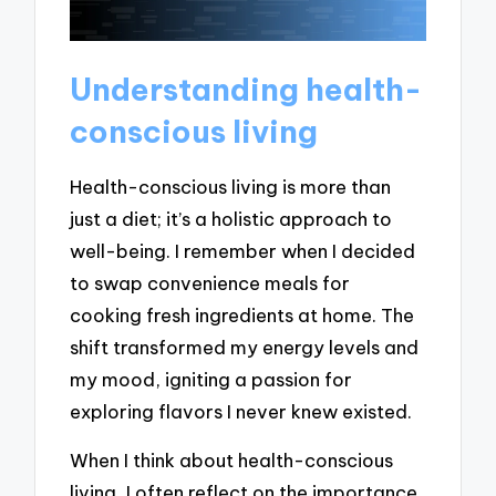
Understanding health-
conscious living
Health-conscious living is more than
just a diet; it’s a holistic approach to
well-being. I remember when I decided
to swap convenience meals for
cooking fresh ingredients at home. The
shift transformed my energy levels and
my mood, igniting a passion for
exploring flavors I never knew existed.
When I think about health-conscious
living, I often reflect on the importance