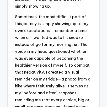
simply showing up.
Sometimes, the most difficult part of
this journey is simply showing up to my
own expectations. I remember a time
when all I wanted was to hit snooze
instead of go for my morning run. The
voice in my head questioned whether I
was even capable of becoming the
healthier version of myself. To combat
that negativity, I created a visual
reminder on my fridge—a photo from a
hike where I felt truly alive. It serves as
my “before and after” snapshot,
reminding me that every choice, big or
small, matters. Have you found a way