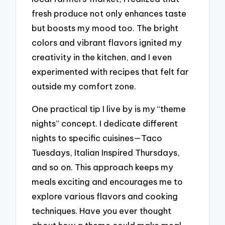
fresh produce not only enhances taste
but boosts my mood too. The bright
colors and vibrant flavors ignited my
creativity in the kitchen, and I even
experimented with recipes that felt far
outside my comfort zone.
One practical tip I live by is my “theme
nights” concept. I dedicate different
nights to specific cuisines—Taco
Tuesdays, Italian Inspired Thursdays,
and so on. This approach keeps my
meals exciting and encourages me to
explore various flavors and cooking
techniques. Have you ever thought