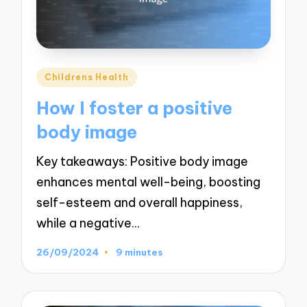
Posted
Childrens Health
in
How I foster a positive
body image
Key takeaways: Positive body image
enhances mental well-being, boosting
self-esteem and overall happiness,
while a negative…
26/09/2024
9 minutes