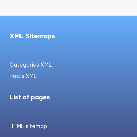
XML Sitemaps
Categories XML
Posts XML
List of pages
HTML sitemap