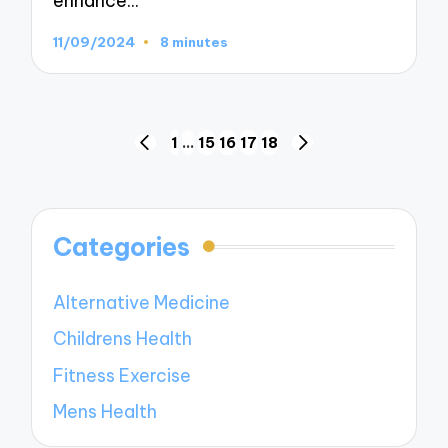
enhance…
11/09/2024
8 minutes
Posts
1
…
15
16
17
18
PREVIOUS
NEXT
navigation
PAGE
PAGE
Categories
Alternative Medicine
Childrens Health
Fitness Exercise
Mens Health