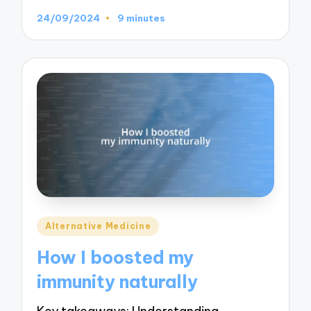
24/09/2024
9 minutes
Posted
Alternative Medicine
in
How I boosted my
immunity naturally