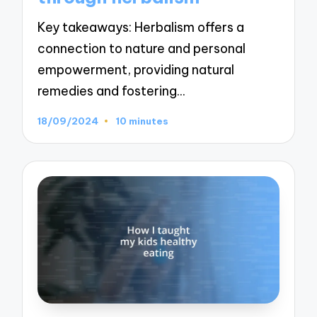
Key takeaways: Herbalism offers a
connection to nature and personal
empowerment, providing natural
remedies and fostering…
18/09/2024
10 minutes