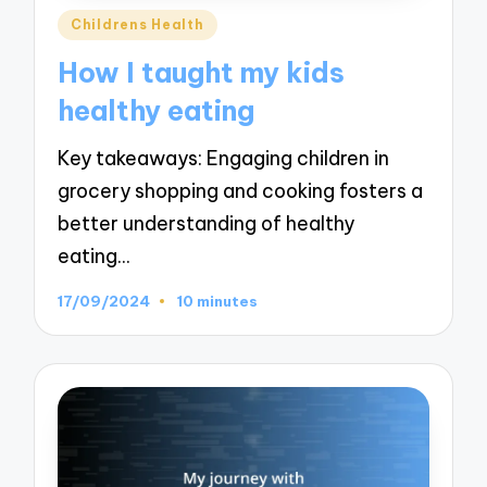
Posted
Childrens Health
in
How I taught my kids
healthy eating
Key takeaways: Engaging children in
grocery shopping and cooking fosters a
better understanding of healthy
eating…
17/09/2024
10 minutes