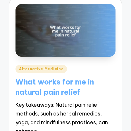
Posted
Alternative Medicine
in
What works for me in
natural pain relief
Key takeaways: Natural pain relief
methods, such as herbal remedies,
yoga, and mindfulness practices, can