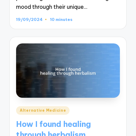
mood through their unique…
19/09/2024
10 minutes
Posted
Alternative Medicine
in
How I found healing
through herbalism