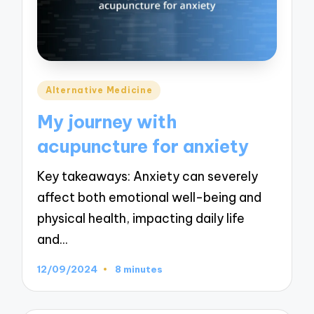
Posted
Alternative Medicine
in
My journey with
acupuncture for anxiety
Key takeaways: Anxiety can severely
affect both emotional well-being and
physical health, impacting daily life
and…
12/09/2024
8 minutes