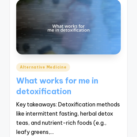
Posted
Alternative Medicine
in
What works for me in
detoxification
Key takeaways: Detoxification methods
like intermittent fasting, herbal detox
teas, and nutrient-rich foods (e.g.,
leafy greens,…