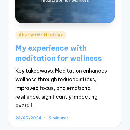
Posted
Alternative Medicine
in
My experience with
meditation for wellness
Key takeaways: Meditation enhances
wellness through reduced stress,
improved focus, and emotional
resilience, significantly impacting
overall…
23/09/2024
9 minutes