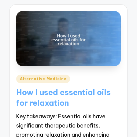
Posted
Alternative Medicine
in
How I used essential oils
for relaxation
Key takeaways: Essential oils have
significant therapeutic benefits,
promoting relaxation and enhancing