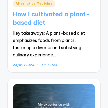
Posted
Alternative Medicine
in
How I cultivated a plant-
based diet
Key takeaways: A plant-based diet
emphasizes foods from plants,
fostering a diverse and satisfying
culinary experience…
23/09/2024
9 minutes