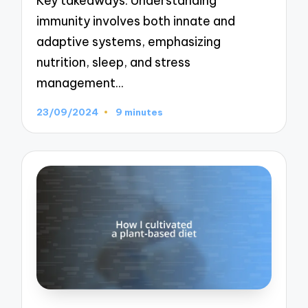
Key takeaways: Understanding
immunity involves both innate and
adaptive systems, emphasizing
nutrition, sleep, and stress
management…
23/09/2024
9 minutes