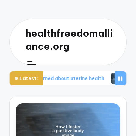
healthfreedomalli
ance.org
Latest:
at I learned about uterine health
What worked 